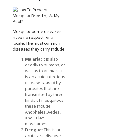
Mosquito-borne diseases
have no respect for a
locale. The most common
diseases they carry include:
Malaria:
It is also
deadly to humans, as
well as to animals. It
is an acute infectious
disease caused by
parasites that are
transmitted by three
kinds of mosquitoes;
these include
Anopheles, Aedes,
and Culex
mosquitoes.
Dengue:
This is an
acute viral disease