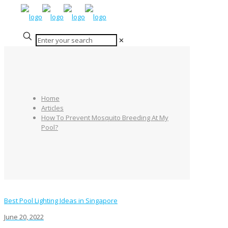
✕
Home
Articles
How To Prevent Mosquito Breeding At My
Pool?
Best Pool Lighting Ideas in Singapore
June 20, 2022