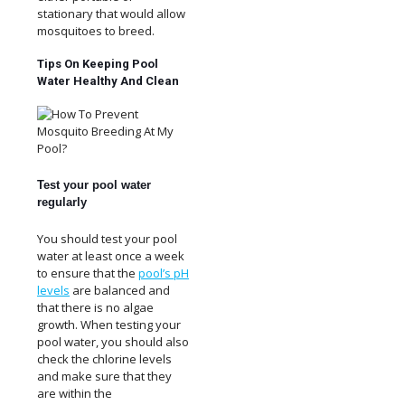
stationary that would allow
mosquitoes to breed.
Tips On Keeping Pool
Water Healthy And Clean
Test your pool water
regularly
You should test your pool
water at least once a week
to ensure that the
pool’s pH
levels
are balanced and
that there is no algae
growth. When testing your
pool water, you should also
check the chlorine levels
and make sure that they
are within the