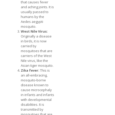
that causes fever
and aching joints. It is
usually passed to
humans by the
Aedes aegypti
mosquito.
West Nile Virus:
Originally a disease
in birds, it is now
carried by
mosquitoes that are
carriers of the West
Nile virus, like the
Asian tiger mosquito.
Zika fever:
This is
an all-embracing,
mosquito-borne
disease known to
cause microcephaly
in infants and infants
with developmental
disabilities. It is
transmitted by
mosquitoes that are