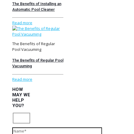
The Benefits of Installing an
Automatic Pool Cleaner
Read more
The Benefits of Regular
Pool Vacuuming
The Benefits of Regular Pool
Vacuuming
Read more
HOW
MAY WE
HELP
YOU?