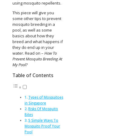
using mosquito repellents.
This piece will give you
some other tips to prevent
mosquito breeding in a
pool, as well as some
basics about how they
breed and what happens if
they do end up in your
water. Read on –
How To
Prevent Mosquito Breeding At
My Pool?
Table of Contents
Types of Mosquitoes
in Singapore
Risks Of Mosquito
Bites
5 Simple Ways To
Mosquito Proof Your
Pool