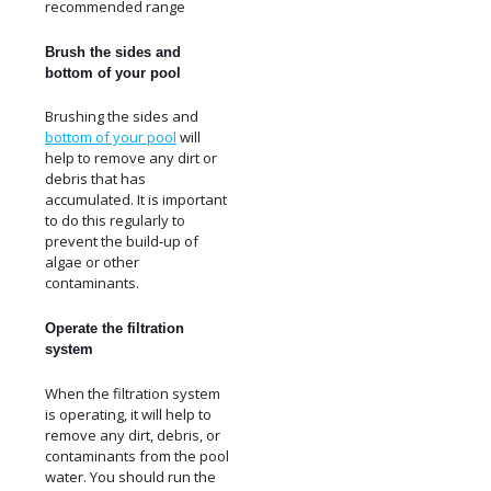
recommended range
Brush the sides and
bottom of your pool
Brushing the sides and
bottom of your pool
will
help to remove any dirt or
debris that has
accumulated. It is important
to do this regularly to
prevent the build-up of
algae or other
contaminants.
Operate the filtration
system
When the filtration system
is operating, it will help to
remove any dirt, debris, or
contaminants from the pool
water. You should run the