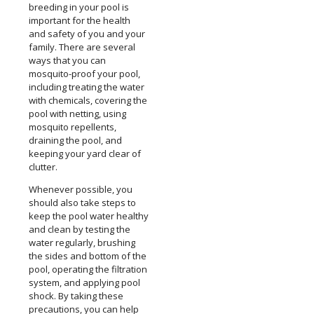
breeding in your pool is
important for the health
and safety of you and your
family. There are several
ways that you can
mosquito-proof your pool,
including treating the water
with chemicals, covering the
pool with netting, using
mosquito repellents,
draining the pool, and
keeping your yard clear of
clutter.
Whenever possible, you
should also take steps to
keep the pool water healthy
and clean by testing the
water regularly, brushing
the sides and bottom of the
pool, operating the filtration
system, and applying pool
shock. By taking these
precautions, you can help