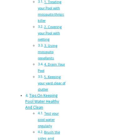
1. Treating
your Pool with
mosquito thrips
killer
2. Covering
your Pool with
netting
3. Using
mosquito
repellents
4. Drain Your
Pool
5. Keeping
your yard clear of
clutter
Tips On Keeping
Pool Water Healthy
And Clean
Test your
pool water
regularly
Brush the
sides and