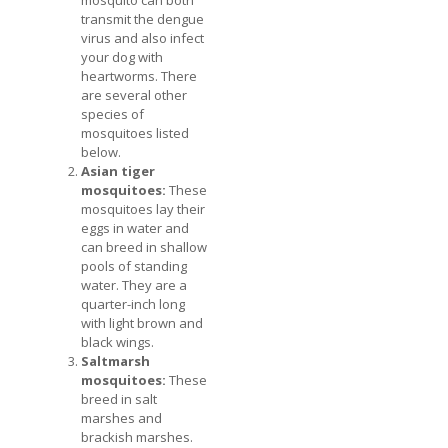
transmit the dengue
virus and also infect
your dog with
heartworms. There
are several other
species of
mosquitoes listed
below.
Asian tiger
mosquitoes:
These
mosquitoes lay their
eggs in water and
can breed in shallow
pools of standing
water. They are a
quarter-inch long
with light brown and
black wings.
Saltmarsh
mosquitoes:
These
breed in salt
marshes and
brackish marshes.