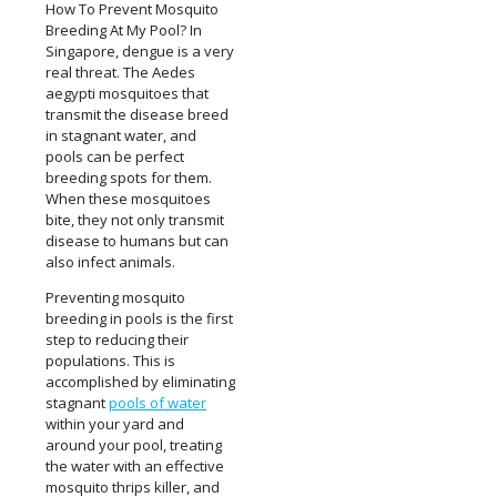
How To Prevent Mosquito
Breeding At My Pool? In
Singapore, dengue is a very
real threat. The Aedes
aegypti mosquitoes that
transmit the disease breed
in stagnant water, and
pools can be perfect
breeding spots for them.
When these mosquitoes
bite, they not only transmit
disease to humans but can
also infect animals.
Preventing mosquito
breeding in pools is the first
step to reducing their
populations. This is
accomplished by eliminating
stagnant
pools of water
within your yard and
around your pool, treating
the water with an effective
mosquito thrips killer, and