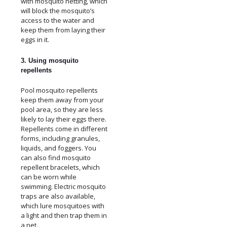
with mosquito netting, which
will block the mosquito’s
access to the water and
keep them from laying their
eggs in it.
3. Using mosquito
repellents
Pool mosquito repellents
keep them away from your
pool area, so they are less
likely to lay their eggs there.
Repellents come in different
forms, including granules,
liquids, and foggers. You
can also find mosquito
repellent bracelets, which
can be worn while
swimming. Electric mosquito
traps are also available,
which lure mosquitoes with
a light and then trap them in
a net.