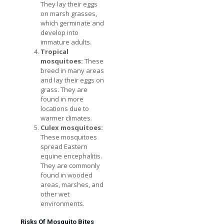
They lay their eggs
on marsh grasses,
which germinate and
develop into
immature adults.
Tropical
mosquitoes:
These
breed in many areas
and lay their eggs on
grass. They are
found in more
locations due to
warmer climates.
Culex mosquitoes:
These mosquitoes
spread Eastern
equine encephalitis.
They are commonly
found in wooded
areas, marshes, and
other wet
environments.
Risks Of Mosquito Bites