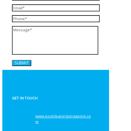
GET IN TOUCH
www.poolcleaningsingapore.co
m