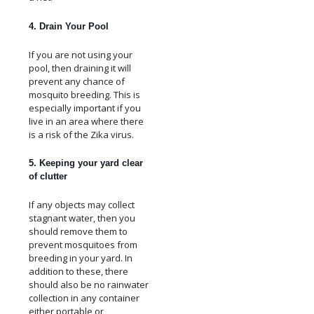
4. Drain Your Pool
If you are not using your
pool, then draining it will
prevent any chance of
mosquito breeding. This is
especially important if you
live in an area where there
is a risk of the Zika virus.
5. Keeping your yard clear
of clutter
If any objects may collect
stagnant water, then you
should remove them to
prevent mosquitoes from
breeding in your yard. In
addition to these, there
should also be no rainwater
collection in any container
either portable or