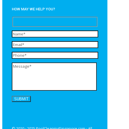
HOW MAY WE HELP YOU?
© 2020 - 2025 PoolCleaningSingapore.com - All