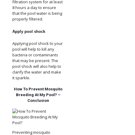
filtration system for at least
8 hours a day to ensure
that the pool water is being
properly filtered.
Apply pool shock
Applying pool shock to your
pool will help to kill any
bacteria or contaminants
that may be present. The
pool shock will also help to
clarify the water and make
it sparkle.
How To Prevent Mosquito
Breeding At My Pool? –
Conclusion
Preventing mosquito