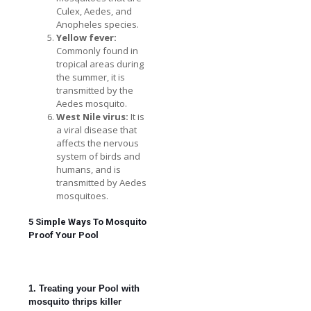
Culex, Aedes, and
Anopheles species.
Yellow fever:
Commonly found in
tropical areas during
the summer, it is
transmitted by the
Aedes mosquito.
West Nile virus:
It is
a viral disease that
affects the nervous
system of birds and
humans, and is
transmitted by Aedes
mosquitoes.
5 Simple Ways To Mosquito
Proof Your Pool
1. Treating your Pool with
mosquito thrips killer