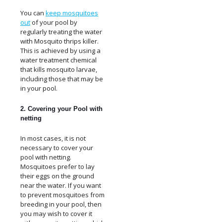
You can
keep mosquitoes
out
of your pool by
regularly treating the water
with Mosquito thrips killer.
This is achieved by using a
water treatment chemical
that kills mosquito larvae,
including those that may be
in your pool.
2. Covering your Pool with
netting
In most cases, it is not
necessary to cover your
pool with netting.
Mosquitoes prefer to lay
their eggs on the ground
near the water. If you want
to prevent mosquitoes from
breeding in your pool, then
you may wish to cover it