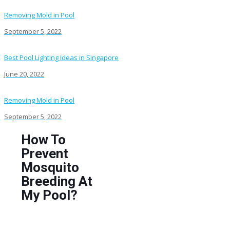
Removing Mold in Pool
September 5, 2022
Best Pool Lighting Ideas in Singapore
June 20, 2022
Removing Mold in Pool
September 5, 2022
How To
Prevent
Mosquito
Breeding At
My Pool?