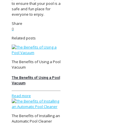
to ensure that your pool is a
safe and fun place for
everyone to enjoy.
Share
0
Related posts
The Benefits of Using a Pool
Vacuum
The Benefits of Using a Pool
Vacuum
Read more
The Benefits of Installing an
Automatic Pool Cleaner