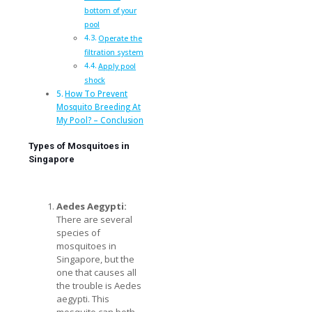
bottom of your
pool
Operate the
filtration system
Apply pool
shock
How To Prevent
Mosquito Breeding At
My Pool? – Conclusion
Types of Mosquitoes in
Singapore
Aedes Aegypti:
There are several
species of
mosquitoes in
Singapore, but the
one that causes all
the trouble is Aedes
aegypti. This
mosquito can both