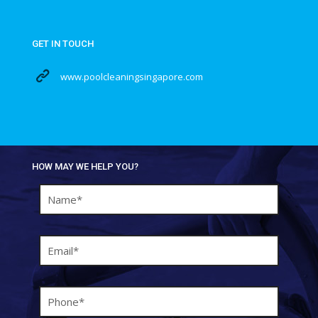
GET IN TOUCH
www.poolcleaningsingapore.com
HOW MAY WE HELP YOU?