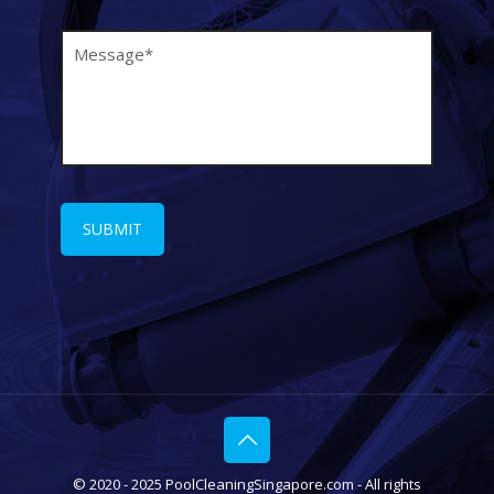
© 2020 - 2025 PoolCleaningSingapore.com - All rights