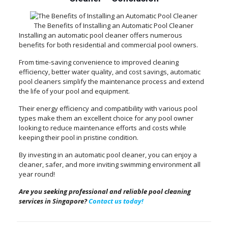
The Benefits of Installing an Automatic Pool Cleaner
Installing an automatic pool cleaner offers numerous
benefits for both residential and commercial pool owners.
From time-saving convenience to improved cleaning
efficiency, better water quality, and cost savings, automatic
pool cleaners simplify the maintenance process and extend
the life of your pool and equipment.
Their energy efficiency and compatibility with various pool
types make them an excellent choice for any pool owner
looking to reduce maintenance efforts and costs while
keeping their pool in pristine condition.
By investing in an automatic pool cleaner, you can enjoy a
cleaner, safer, and more inviting swimming environment all
year round!
Are you seeking professional and reliable pool cleaning
services in Singapore?
Contact us today!