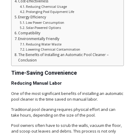
Cost-Effectiveness
Reducing Chemical Usage
Prolonging Pool Equipment Life
Energy Efficiency
Low Power Consumption
Solar-Powered Options
Compatibility
Environmentally Friendly
Reducing Water Waste
Lowering Chemical Contamination
The Benefits of Installing an Automatic Pool Cleaner –
Conclusion
Time-Saving Convenience
Reducing Manual Labor
One of the most significant benefits of installing an automatic
pool cleaner is the time saved on manual labor.
Traditional pool cleaning requires physical effort and can
take hours, depending on the size of the pool.
Pool owners often have to scrub the walls, vacuum the floor,
and scoop out leaves and debris. This process is not only