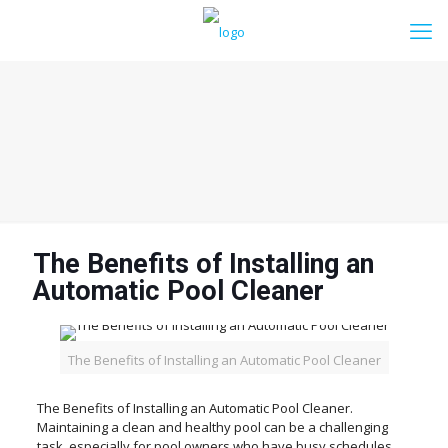
The Benefits of Installing an
Automatic Pool Cleaner
The Benefits of Installing an Automatic Pool Cleaner
The Benefits of Installing an Automatic Pool Cleaner.
Maintaining a clean and healthy pool can be a challenging
task, especially for pool owners who have busy schedules.