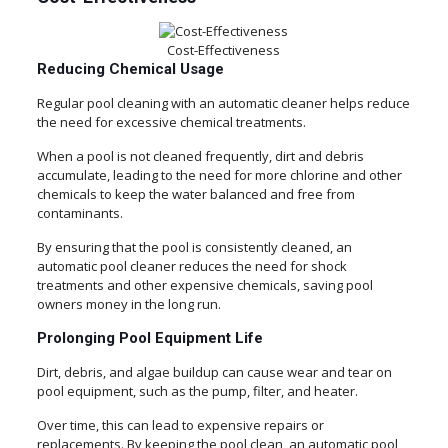
Cost-Effectiveness
Reducing Chemical Usage
Regular pool cleaning with an automatic cleaner helps reduce
the need for excessive chemical treatments.
When a pool is not cleaned frequently, dirt and debris
accumulate, leading to the need for more chlorine and other
chemicals to keep the water balanced and free from
contaminants.
By ensuring that the pool is consistently cleaned, an
automatic pool cleaner reduces the need for shock
treatments and other expensive chemicals, saving pool
owners money in the long run.
Prolonging Pool Equipment Life
Dirt, debris, and algae buildup can cause wear and tear on
pool equipment, such as the pump, filter, and heater.
Over time, this can lead to expensive repairs or
replacements. By keeping the pool clean, an automatic pool