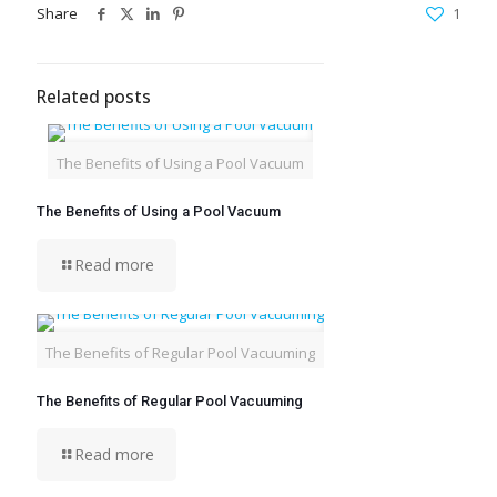
Share
1
Related posts
The Benefits of Using a Pool Vacuum
The Benefits of Using a Pool Vacuum
Read more
The Benefits of Regular Pool Vacuuming
The Benefits of Regular Pool Vacuuming
Read more