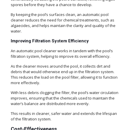
spores before they have a chance to develop.
By keeping the pool’s surfaces clean, an automatic pool
cleaner reduces the need for chemical treatments, such as
algaecides, and helps maintain the clarity and quality of the
water.
Improving Filtration System Efficiency
An automatic pool cleaner works in tandem with the pool’s
filtration system, helping to improve its overall efficiency.
As the cleaner moves around the pool, it collects dirt and
debris that would otherwise end up in the filtration system.
This reduces the load on the pool filter, allowing it to function
more effectively.
With less debris clogging the filter, the pool’s water circulation
improves, ensuring that the chemicals used to maintain the
water’s balance are distributed more evenly.
This results in cleaner, safer water and extends the lifespan
of the filtration system.
Cost-Effectiveness