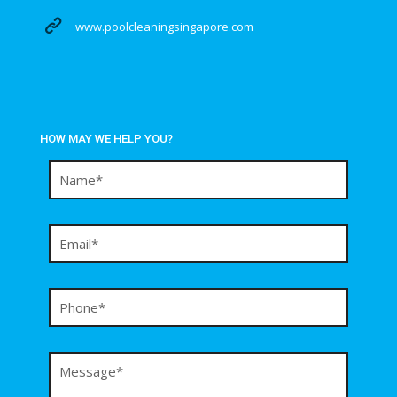
www.poolcleaningsingapore.com
HOW MAY WE HELP YOU?