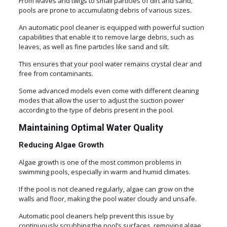
From leaves and twigs to small particles of dirt and sand,
pools are prone to accumulating debris of various sizes.
An automatic pool cleaner is equipped with powerful suction
capabilities that enable it to remove large debris, such as
leaves, as well as fine particles like sand and silt.
This ensures that your pool water remains crystal clear and
free from contaminants.
Some advanced models even come with different cleaning
modes that allow the user to adjust the suction power
according to the type of debris present in the pool.
Maintaining Optimal Water Quality
Reducing Algae Growth
Algae growth is one of the most common problems in
swimming pools, especially in warm and humid climates.
If the pool is not cleaned regularly, algae can grow on the
walls and floor, making the pool water cloudy and unsafe.
Automatic pool cleaners help prevent this issue by
continuously scrubbing the pool’s surfaces, removing algae