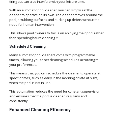
tiring but can also interfere with your leisure time.
With an automatic pool cleaner, you can simply set the
cleaner to operate on its own. The cleaner moves around the
pool, scrubbing surfaces and sucking up debris without the
need for human intervention.
This allows pool owners to focus on enjoying their pool rather
than spending hours cleaning it.
Scheduled Cleaning
Many automatic pool cleaners come with programmable
timers, allowing you to set cleaning schedules according to
your preferences.
This means that you can schedule the cleaner to operate at
specific times, such as early in the morning or late at night,
when the pool is not in use.
This automation reduces the need for constant supervision
and ensures that the pool is cleaned regularly and
consistently.
Enhanced Cleaning Efficiency