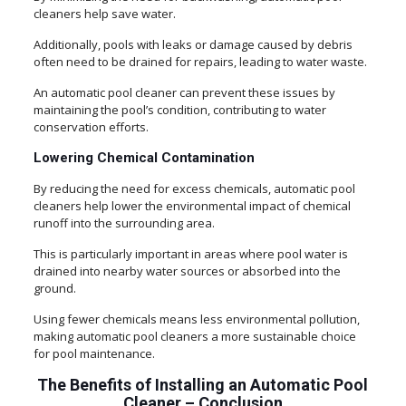
cleaners help save water.
Additionally, pools with leaks or damage caused by debris
often need to be drained for repairs, leading to water waste.
An automatic pool cleaner can prevent these issues by
maintaining the pool’s condition, contributing to water
conservation efforts.
Lowering Chemical Contamination
By reducing the need for excess chemicals, automatic pool
cleaners help lower the environmental impact of chemical
runoff into the surrounding area.
This is particularly important in areas where pool water is
drained into nearby water sources or absorbed into the
ground.
Using fewer chemicals means less environmental pollution,
making automatic pool cleaners a more sustainable choice
for pool maintenance.
The Benefits of Installing an Automatic Pool
Cleaner – Conclusion