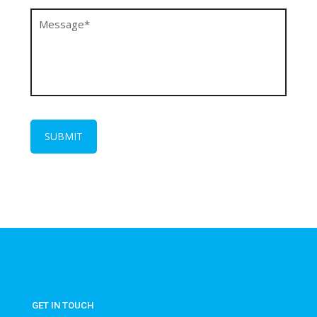
GET IN TOUCH