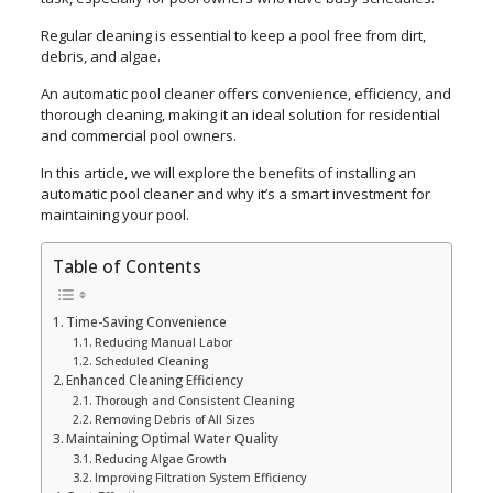
Regular cleaning is essential to keep a pool free from dirt,
debris, and algae.
An automatic pool cleaner offers convenience, efficiency, and
thorough cleaning, making it an ideal solution for residential
and commercial pool owners.
In this article, we will explore the benefits of installing an
automatic pool cleaner and why it’s a smart investment for
maintaining your pool.
Table of Contents
Time-Saving Convenience
Reducing Manual Labor
Scheduled Cleaning
Enhanced Cleaning Efficiency
Thorough and Consistent Cleaning
Removing Debris of All Sizes
Maintaining Optimal Water Quality
Reducing Algae Growth
Improving Filtration System Efficiency