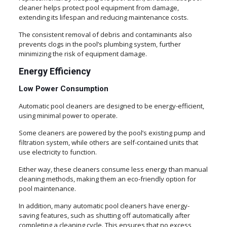
cleaner helps protect pool equipment from damage,
extending its lifespan and reducing maintenance costs.
The consistent removal of debris and contaminants also
prevents clogs in the pool’s plumbing system, further
minimizing the risk of equipment damage.
Energy Efficiency
Low Power Consumption
Automatic pool cleaners are designed to be energy-efficient,
using minimal power to operate.
Some cleaners are powered by the pool’s existing pump and
filtration system, while others are self-contained units that
use electricity to function.
Either way, these cleaners consume less energy than manual
cleaning methods, making them an eco-friendly option for
pool maintenance.
In addition, many automatic pool cleaners have energy-
saving features, such as shutting off automatically after
completing a cleaning cycle. This ensures that no excess