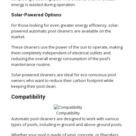
energy is wasted during operation.
Solar-Powered Options
For those looking for even greater energy efficiency, solar-
powered automatic pool cleaners are available on the
market.
These cleaners use the power of the sun to operate, making
them completely independent of electrical outlets and
reducing the overall energy consumption of the pool’s
maintenance routine.
Solar-powered cleaners are ideal for eco-conscious pool
owners who want to reduce their carbon footprint while
keeping their pool clean.
Compatibility
Compatibility
Automatic pool cleaners are designed to work with various
types of pools, including in-ground and above-ground pools.
Whether your pool is made of vinyl, concrete, or fiberglass,