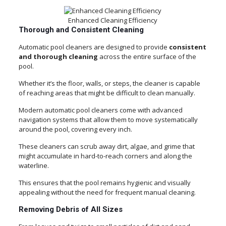
Enhanced Cleaning Efficiency
Thorough and Consistent Cleaning
Automatic pool cleaners are designed to provide
consistent
and thorough cleaning
across the entire surface of the
pool.
Whether it’s the floor, walls, or steps, the cleaner is capable
of reaching areas that might be difficult to clean manually.
Modern automatic pool cleaners come with advanced
navigation systems that allow them to move systematically
around the pool, covering every inch.
These cleaners can scrub away dirt, algae, and grime that
might accumulate in hard-to-reach corners and along the
waterline.
This ensures that the pool remains hygienic and visually
appealing without the need for frequent manual cleaning.
Removing Debris of All Sizes