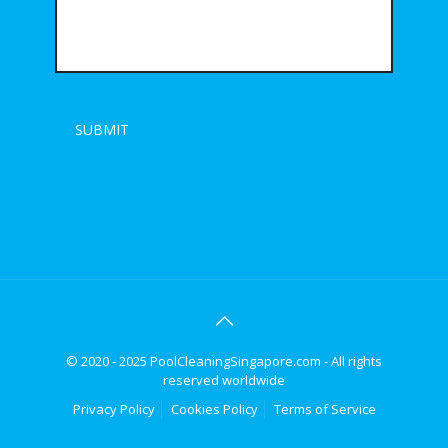
© 2020 - 2025 PoolCleaningSingapore.com - All rights
reserved worldwide
Privacy Policy
Cookies Policy
Terms of Service