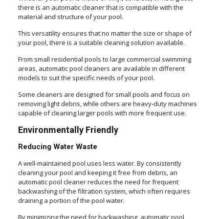
there is an automatic cleaner that is compatible with the
material and structure of your pool.
This versatility ensures that no matter the size or shape of
your pool, there is a suitable cleaning solution available.
From small residential pools to large commercial swimming
areas, automatic pool cleaners are available in different
models to suit the specific needs of your pool.
Some cleaners are designed for small pools and focus on
removing light debris, while others are heavy-duty machines
capable of cleaning larger pools with more frequent use.
Environmentally Friendly
Reducing Water Waste
A well-maintained pool uses less water. By consistently
cleaning your pool and keeping it free from debris, an
automatic pool cleaner reduces the need for frequent
backwashing of the filtration system, which often requires
draining a portion of the pool water.
By minimizing the need for backwashing, automatic pool