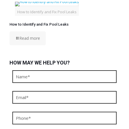
How to Identify and Fix Pool Leaks
How to Identify and Fix Pool Leaks
Read more
HOW MAY WE HELP YOU?