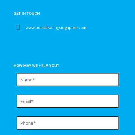
GET IN TOUCH
www.poolcleaningsingapore.com
HOW MAY WE HELP YOU?