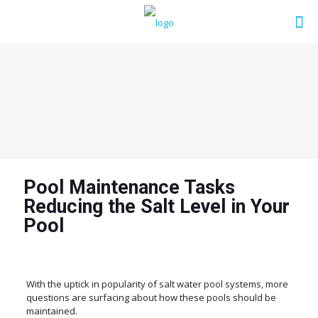
Pool Maintenance Tasks
Reducing the Salt Level in Your
Pool
With the uptick in popularity of salt water pool systems, more
questions are surfacing about how these pools should be
maintained.