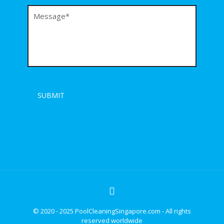
© 2020 - 2025 PoolCleaningSingapore.com - All rights
reserved worldwide