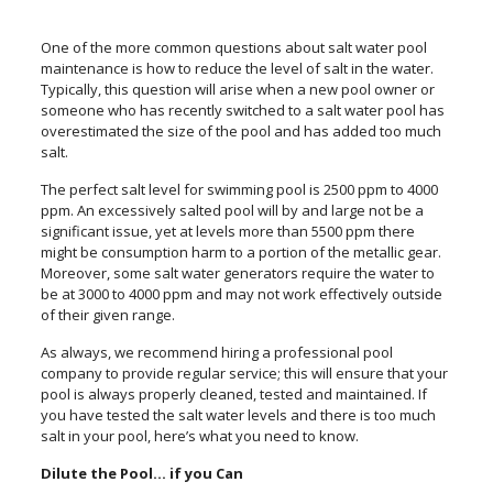
One of the more common questions about salt water pool
maintenance is how to reduce the level of salt in the water.
Typically, this question will arise when a new pool owner or
someone who has recently switched to a salt water pool has
overestimated the size of the pool and has added too much
salt.
The perfect salt level for swimming pool is 2500 ppm to 4000
ppm. An excessively salted pool will by and large not be a
significant issue, yet at levels more than 5500 ppm there
might be consumption harm to a portion of the metallic gear.
Moreover, some salt water generators require the water to
be at 3000 to 4000 ppm and may not work effectively outside
of their given range.
As always, we recommend hiring a professional pool
company to provide regular service; this will ensure that your
pool is always properly cleaned, tested and maintained. If
you have tested the salt water levels and there is too much
salt in your pool, here’s what you need to know.
Dilute the Pool… if you Can