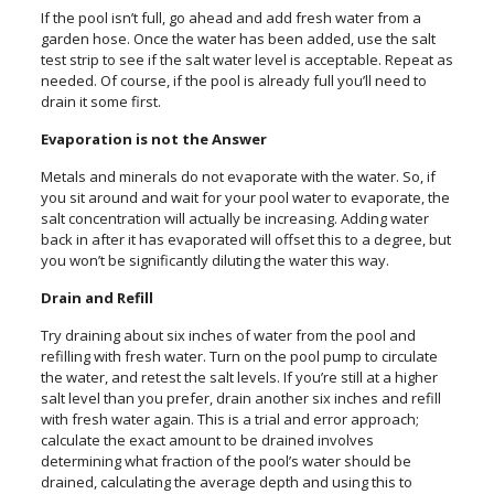
If the pool isn’t full, go ahead and add fresh water from a
garden hose. Once the water has been added, use the salt
test strip to see if the salt water level is acceptable. Repeat as
needed. Of course, if the pool is already full you’ll need to
drain it some first.
Evaporation is not the Answer
Metals and minerals do not evaporate with the water. So, if
you sit around and wait for your pool water to evaporate, the
salt concentration will actually be increasing. Adding water
back in after it has evaporated will offset this to a degree, but
you won’t be significantly diluting the water this way.
Drain and Refill
Try draining about six inches of water from the pool and
refilling with fresh water. Turn on the pool pump to circulate
the water, and retest the salt levels. If you’re still at a higher
salt level than you prefer, drain another six inches and refill
with fresh water again. This is a trial and error approach;
calculate the exact amount to be drained involves
determining what fraction of the pool’s water should be
drained, calculating the average depth and using this to