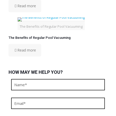
Read more
The Benefits of Regular Pool Vacuuming
The Benefits of Regular Pool Vacuuming
Read more
HOW MAY WE HELP YOU?