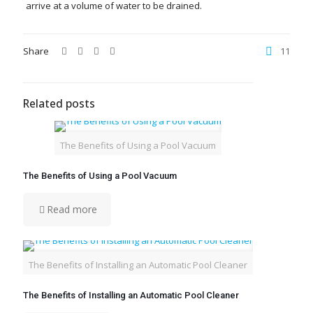
arrive at a volume of water to be drained.
Share
11
Related posts
The Benefits of Using a Pool Vacuum
The Benefits of Using a Pool Vacuum
Read more
The Benefits of Installing an Automatic Pool Cleaner
The Benefits of Installing an Automatic Pool Cleaner