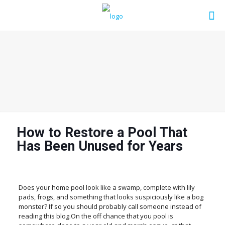
How to Restore a Pool That
Has Been Unused for Years
Does your home pool look like a swamp, complete with lily
pads, frogs, and something that looks suspiciously like a bog
monster? If so you should probably call someone instead of
reading this blog.On the off chance that you pool is