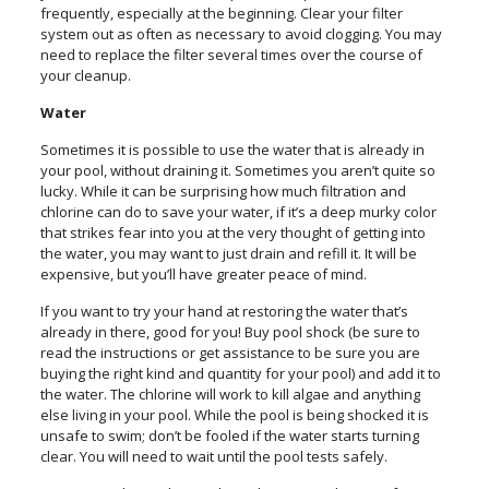
frequently, especially at the beginning. Clear your filter
system out as often as necessary to avoid clogging. You may
need to replace the filter several times over the course of
your cleanup.
Water
Sometimes it is possible to use the water that is already in
your pool, without draining it. Sometimes you aren’t quite so
lucky. While it can be surprising how much filtration and
chlorine can do to save your water, if it’s a deep murky color
that strikes fear into you at the very thought of getting into
the water, you may want to just drain and refill it. It will be
expensive, but you’ll have greater peace of mind.
If you want to try your hand at restoring the water that’s
already in there, good for you! Buy pool shock (be sure to
read the instructions or get assistance to be sure you are
buying the right kind and quantity for your pool) and add it to
the water. The chlorine will work to kill algae and anything
else living in your pool. While the pool is being shocked it is
unsafe to swim; don’t be fooled if the water starts turning
clear. You will need to wait until the pool tests safely.