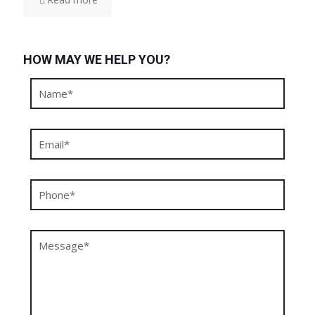
HOW MAY WE HELP YOU?