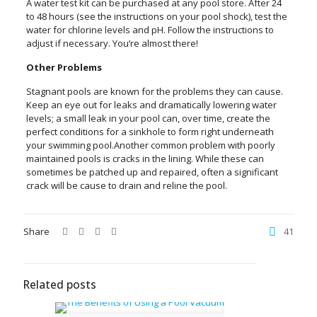
A water test kit can be purchased at any pool store. After 24
to 48 hours (see the instructions on your pool shock), test the
water for chlorine levels and pH. Follow the instructions to
adjust if necessary. You’re almost there!
Other Problems
Stagnant pools are known for the problems they can cause.
Keep an eye out for leaks and dramatically lowering water
levels; a small leak in your pool can, over time, create the
perfect conditions for a sinkhole to form right underneath
your swimming pool.Another common problem with poorly
maintained pools is cracks in the lining. While these can
sometimes be patched up and repaired, often a significant
crack will be cause to drain and reline the pool.
Share
41
Related posts