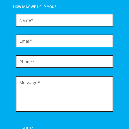
HOW MAY WE HELP YOU?