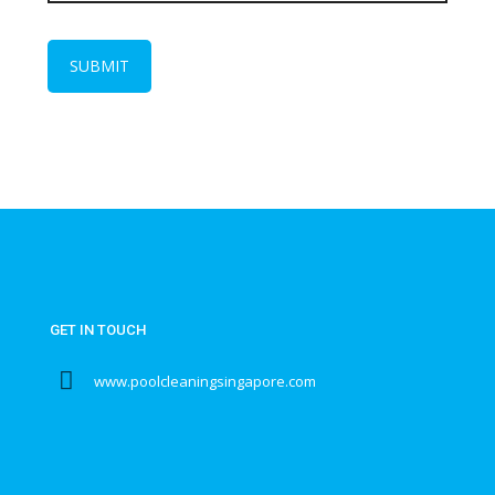
GET IN TOUCH
www.poolcleaningsingapore.com