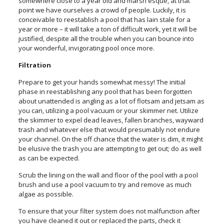
somewhere close to a year old and marsh esque, at that
point we have ourselves a crowd of people. Luckily, it is
conceivable to reestablish a pool that has lain stale for a
year or more – it will take a ton of difficult work, yet it will be
justified, despite all the trouble when you can bounce into
your wonderful, invigorating pool once more.
Filtration
Prepare to get your hands somewhat messy! The initial
phase in reestablishing any pool that has been forgotten
about unattended is angling as a lot of flotsam and jetsam as
you can, utilizing a pool vacuum or your skimmer net. Utilize
the skimmer to expel dead leaves, fallen branches, wayward
trash and whatever else that would presumably not endure
your channel. On the off chance that the water is dim, it might
be elusive the trash you are attempting to get out; do as well
as can be expected.
Scrub the lining on the wall and floor of the pool with a pool
brush and use a pool vacuum to try and remove as much
algae as possible.
To ensure that your filter system does not malfunction after
you have cleaned it out or replaced the parts, check it