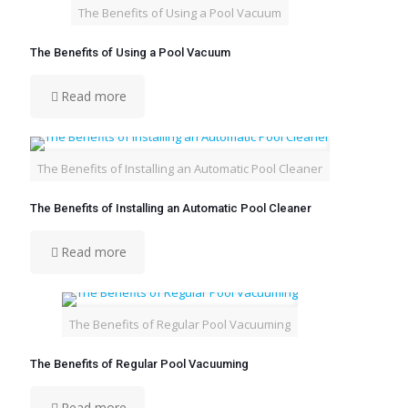
The Benefits of Using a Pool Vacuum
The Benefits of Using a Pool Vacuum
Read more
The Benefits of Installing an Automatic Pool Cleaner
The Benefits of Installing an Automatic Pool Cleaner
Read more
The Benefits of Regular Pool Vacuuming
The Benefits of Regular Pool Vacuuming
Read more