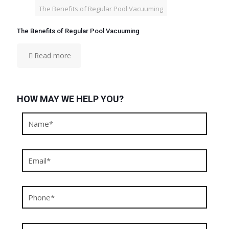
The Benefits of Regular Pool Vacuuming
The Benefits of Regular Pool Vacuuming
Read more
HOW MAY WE HELP YOU?