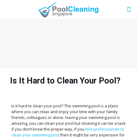
Is It Hard to Clean Your Pool?
Is it hard to clean your pool? The swimming pool is a place
where you can relax and enjoy your time with your family,
friends, colleagues or alone. Having your swimming pool is
amazing, you can clean your pool but cleaning it can be a task
if you don’t know the proper way, if you
hire professionals to
clean your swimming pool
then it might be very expensive for