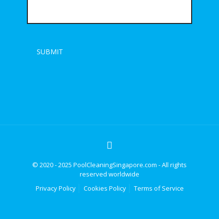
© 2020 - 2025 PoolCleaningSingapore.com - All rights
reserved worldwide
Privacy Policy
Cookies Policy
Terms of Service