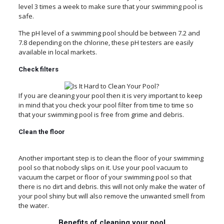
level 3 times a week to make sure that your swimming pool is
safe.
The pH level of a swimming pool should be between 7.2 and
7.8 depending on the chlorine, these pH testers are easily
available in local markets.
Check
filters
If you are cleaning your pool then it is very important to keep
in mind that you check your pool filter from time to time so
that your swimming pool is free from grime and debris.
Clean
the
floor
Another important step is to clean the floor of your swimming
pool so that nobody slips on it. Use your pool vacuum to
vacuum the carpet or floor of your swimming pool so that
there is no dirt and debris. this will not only make the water of
your pool shiny but will also remove the unwanted smell from
the water.
Benefits of cleaning your pool