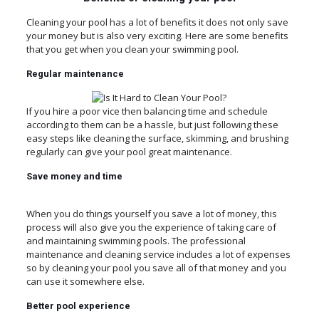
Cleaning your pool has a lot of benefits it does not only save
your money but is also very exciting. Here are some benefits
that you get when you clean your swimming pool.
Regular
maintenance
If you hire a poor vice then balancing time and schedule
according to them can be a hassle, but just following these
easy steps like cleaning the surface, skimming, and brushing
regularly can give your pool great maintenance.
Save
money
and
time
When you do things yourself you save a lot of money, this
process will also give you the experience of taking care of
and maintaining swimming pools. The professional
maintenance and cleaning service includes a lot of expenses
so by cleaning your pool you save all of that money and you
can use it somewhere else.
Better
pool
experience