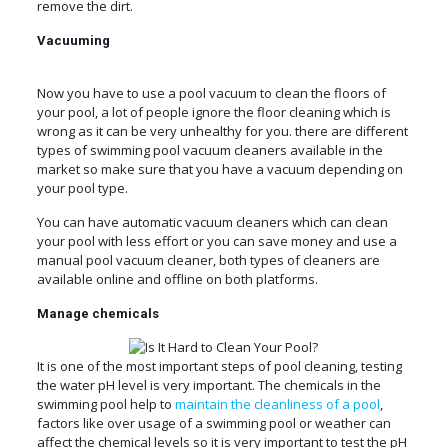
remove the dirt.
Vacuuming
Now you have to use a pool vacuum to clean the floors of
your pool, a lot of people ignore the floor cleaning which is
wrong as it can be very unhealthy for you. there are different
types of swimming pool vacuum cleaners available in the
market so make sure that you have a vacuum depending on
your pool type.
You can have automatic vacuum cleaners which can clean
your pool with less effort or you can save money and use a
manual pool vacuum cleaner, both types of cleaners are
available online and offline on both platforms.
Manage
chemicals
It is one of the most important steps of pool cleaning, testing
the water pH level is very important. The chemicals in the
swimming pool help to
maintain the cleanliness of a pool
,
factors like over usage of a swimming pool or weather can
affect the chemical levels so it is very important to test the pH