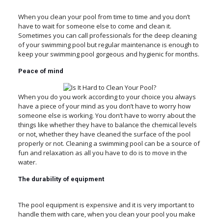
When you clean your pool from time to time and you don’t
have to wait for someone else to come and clean it.
Sometimes you can call professionals for the deep cleaning
of your swimming pool but regular maintenance is enough to
keep your swimming pool gorgeous and hygienic for months.
Peace
of
mind
When you do you work according to your choice you always
have a piece of your mind as you don’t have to worry how
someone else is working. You don’t have to worry about the
things like whether they have to balance the chemical levels
or not, whether they have cleaned the surface of the pool
properly or not. Cleaning a swimming pool can be a source of
fun and relaxation as all you have to do is to move in the
water.
The durability
of
equipment
The pool equipment is expensive and it is very important to
handle them with care, when you clean your pool you make