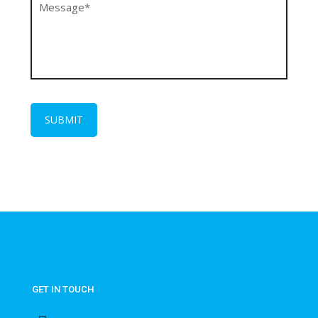
GET IN TOUCH