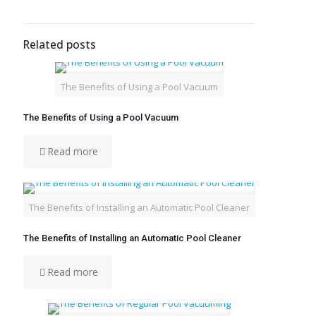
Related posts
The Benefits of Using a Pool Vacuum
The Benefits of Using a Pool Vacuum
Read more
The Benefits of Installing an Automatic Pool Cleaner
The Benefits of Installing an Automatic Pool Cleaner
Read more