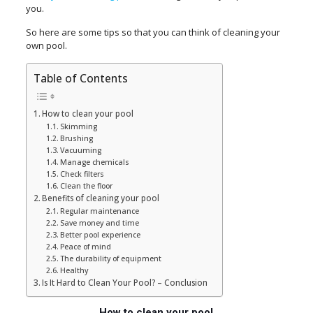
you.
So here are some tips so that you can think of cleaning your
own pool.
Table of Contents
How to clean your pool
Skimming
Brushing
Vacuuming
Manage chemicals
Check filters
Clean the floor
Benefits of cleaning your pool
Regular maintenance
Save money and time
Better pool experience
Peace of mind
The durability of equipment
Healthy
Is It Hard to Clean Your Pool? – Conclusion
How to clean your pool