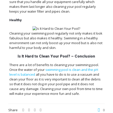
sure that you handle all your equipment carefully which
makes them last longer also cleaning your pool regularly
keeps your water filter and pipes clean.
Healthy
Cleaning your swimming pool regularly not only makes it look
fabulous but also makes it healthy. Swimming in a healthy
environment can not only boost up your mood but is also not
harmful to your body and skin.
Is It Hard to Clean Your Pool?
–
Conclusion
There are a lot of benefits to cleaning your swimming pool.
Once the water of your
swimming pool is clean and the pH
level is balanced
all you have to do is to use a vacuum and
clean your floor as it is very important to clean all the debris
so that it does not clog in your pool pipe and it does not
cause any damage. Cleaning your own pool from time to time
will make your experience more fun and safe.
Share
0