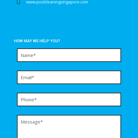
www.poolcleaningsingapore.com
HOW MAY WE HELP YOU?