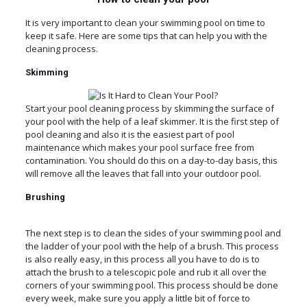
It is very important to clean your swimming pool on time to
keep it safe. Here are some tips that can help you with the
cleaning process.
Skimming
Start your pool cleaning process by skimming the surface of
your pool with the help of a leaf skimmer. It is the first step of
pool cleaning and also it is the easiest part of pool
maintenance which makes your pool surface free from
contamination. You should do this on a day-to-day basis, this
will remove all the leaves that fall into your outdoor pool.
Brushing
The next step is to clean the sides of your swimming pool and
the ladder of your pool with the help of a brush. This process
is also really easy, in this process all you have to do is to
attach the brush to a telescopic pole and rub it all over the
corners of your swimming pool. This process should be done
every week, make sure you apply a little bit of force to