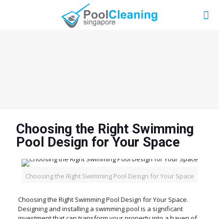
Choosing the Right Swimming
Pool Design for Your Space
Choosing the Right Swimming Pool Design for Your Space
Choosing the Right Swimming Pool Design for Your Space.
Designing and installing a swimming pool is a significant
investment that can transform your property into a haven of