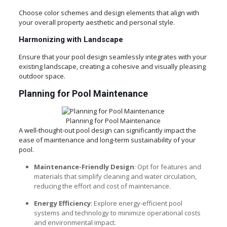
Choose color schemes and design elements that align with
your overall property aesthetic and personal style.
Harmonizing with Landscape
Ensure that your pool design seamlessly integrates with your
existing landscape, creating a cohesive and visually pleasing
outdoor space.
Planning for Pool Maintenance
Planning for Pool Maintenance
A well-thought-out pool design can significantly impact the
ease of maintenance and long-term sustainability of your
pool.
Maintenance-Friendly Design
: Opt for features and
materials that simplify cleaning and water circulation,
reducing the effort and cost of maintenance.
Energy Efficiency
: Explore energy-efficient pool
systems and technology to minimize operational costs
and environmental impact.