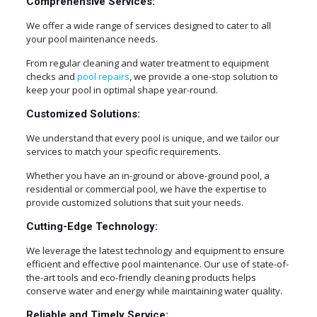
Comprehensive Services:
We offer a wide range of services designed to cater to all
your pool maintenance needs.
From regular cleaning and water treatment to equipment
checks and
pool repairs
, we provide a one-stop solution to
keep your pool in optimal shape year-round.
Customized Solutions:
We understand that every pool is unique, and we tailor our
services to match your specific requirements.
Whether you have an in-ground or above-ground pool, a
residential or commercial pool, we have the expertise to
provide customized solutions that suit your needs.
Cutting-Edge Technology:
We leverage the latest technology and equipment to ensure
efficient and effective pool maintenance. Our use of state-of-
the-art tools and eco-friendly cleaning products helps
conserve water and energy while maintaining water quality.
Reliable and Timely Service: