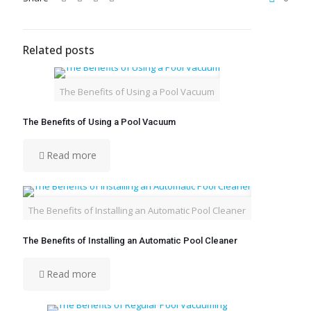
Related posts
The Benefits of Using a Pool Vacuum
The Benefits of Using a Pool Vacuum
Read more
The Benefits of Installing an Automatic Pool Cleaner
The Benefits of Installing an Automatic Pool Cleaner
Read more