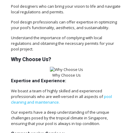
Pool designers who can bring your vision to life and navigate
local regulations and permits.
Pool design professionals can offer expertise in optimizing
your pool’s functionality, aesthetics, and sustainability.
Understand the importance of complying with local
regulations and obtaining the necessary permits for your
pool project.
Why Choose Us?
Why Choose Us
Expertise and Experience:
We boast a team of highly skilled and experienced
professionals who are well-versed in all aspects of
pool
cleaning and maintenance.
Our experts have a deep understanding of the unique
challenges posed by the tropical climate in Singapore,
ensuring that your pool is always in top condition.