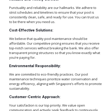
Punctuality and reliability are our hallmarks. We adhere to
strict schedules and timelines to ensure that your pool is
consistently clean, safe, and ready for use. You can trust us
to be there when you need us.
Cost-Effective Solutions:
We believe that quality pool maintenance should be
affordable. Our competitive pricing ensures that you receive
top-notch services without breaking the bank. We also offer
transparent pricing structures so that you know exactly what
you’re paying for.
Environmental Responsibility:
We are committed to eco-friendly practices. Our pool
maintenance techniques prioritize water conservation and
energy efficiency, aligning with Singapore’s efforts to promote
sustainability.
Customer-Centric Approach:
Your satisfaction is our top priority. We value open
communication and actively seek feedback to continuously