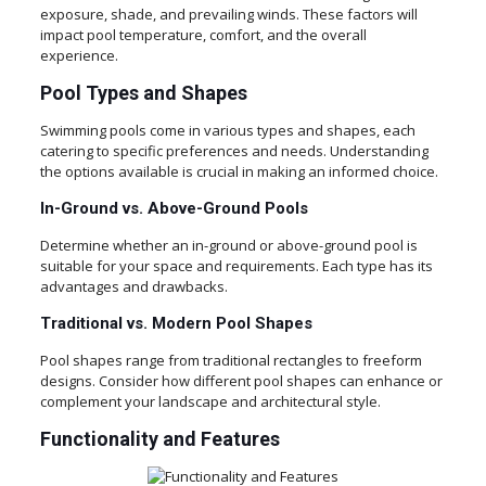
exposure, shade, and prevailing winds. These factors will
impact pool temperature, comfort, and the overall
experience.
Pool Types and Shapes
Swimming pools come in various types and shapes, each
catering to specific preferences and needs. Understanding
the options available is crucial in making an informed choice.
In-Ground vs. Above-Ground Pools
Determine whether an in-ground or above-ground pool is
suitable for your space and requirements. Each type has its
advantages and drawbacks.
Traditional vs. Modern Pool Shapes
Pool shapes range from traditional rectangles to freeform
designs. Consider how different pool shapes can enhance or
complement your landscape and architectural style.
Functionality and Features