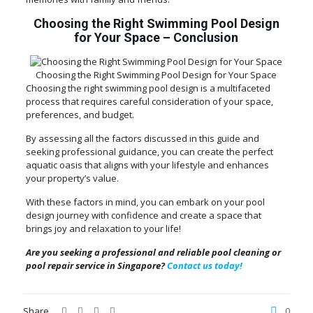
Choosing the Right Swimming Pool Design
for Your Space
–
Conclusion
Choosing the Right Swimming Pool Design for Your Space
Choosing the right swimming pool design is a multifaceted
process that requires careful consideration of your space,
preferences, and budget.
By assessing all the factors discussed in this guide and
seeking professional guidance, you can create the perfect
aquatic oasis that aligns with your lifestyle and enhances
your property’s value.
With these factors in mind, you can embark on your pool
design journey with confidence and create a space that
brings joy and relaxation to your life!
Are you seeking a professional and reliable pool cleaning or
pool repair service in Singapore?
Contact us today!
Share
0