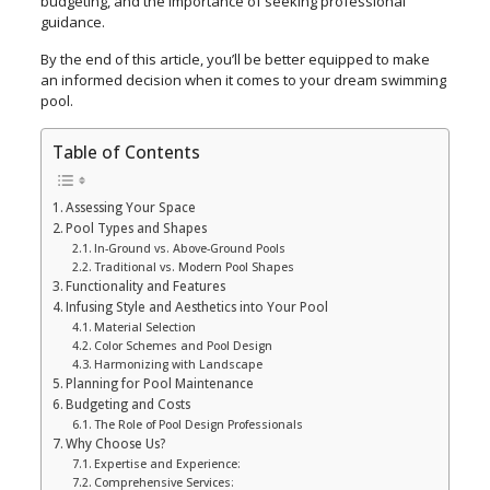
budgeting, and the importance of seeking professional
guidance.
By the end of this article, you’ll be better equipped to make
an informed decision when it comes to your dream swimming
pool.
Table of Contents
Assessing Your Space
Pool Types and Shapes
In-Ground vs. Above-Ground Pools
Traditional vs. Modern Pool Shapes
Functionality and Features
Infusing Style and Aesthetics into Your Pool
Material Selection
Color Schemes and Pool Design
Harmonizing with Landscape
Planning for Pool Maintenance
Budgeting and Costs
The Role of Pool Design Professionals
Why Choose Us?
Expertise and Experience:
Comprehensive Services: