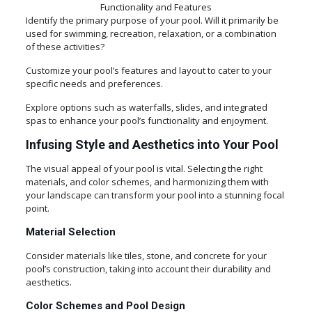
Functionality and Features
Identify the primary purpose of your pool. Will it primarily be
used for swimming, recreation, relaxation, or a combination
of these activities?
Customize your pool’s features and layout to cater to your
specific needs and preferences.
Explore options such as waterfalls, slides, and integrated
spas to enhance your pool’s functionality and enjoyment.
Infusing Style and Aesthetics into Your Pool
The visual appeal of your pool is vital. Selecting the right
materials, and color schemes, and harmonizing them with
your landscape can transform your pool into a stunning focal
point.
Material Selection
Consider materials like tiles, stone, and concrete for your
pool’s construction, taking into account their durability and
aesthetics.
Color Schemes and Pool Design