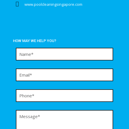
www.poolcleaningsingapore.com
HOW MAY WE HELP YOU?