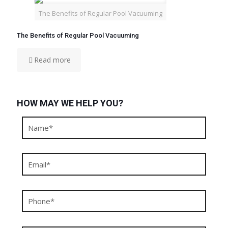
The Benefits of Regular Pool Vacuuming
The Benefits of Regular Pool Vacuuming
Read more
HOW MAY WE HELP YOU?