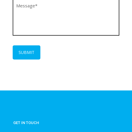
GET IN TOUCH