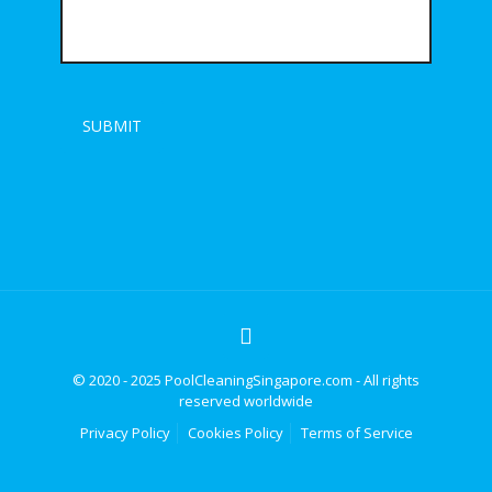
© 2020 - 2025 PoolCleaningSingapore.com - All rights
reserved worldwide
Privacy Policy
Cookies Policy
Terms of Service