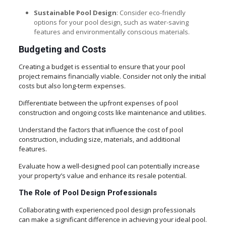
Sustainable Pool Design
: Consider eco-friendly
options for your pool design, such as water-saving
features and environmentally conscious materials.
Budgeting and Costs
Creating a budget is essential to ensure that your pool
project remains financially viable. Consider not only the initial
costs but also long-term expenses.
Differentiate between the upfront expenses of pool
construction and ongoing costs like maintenance and utilities.
Understand the factors that influence the cost of pool
construction, including size, materials, and additional
features.
Evaluate how a well-designed pool can potentially increase
your property’s value and enhance its resale potential.
The Role of Pool Design Professionals
Collaborating with experienced pool design professionals
can make a significant difference in achieving your ideal pool.