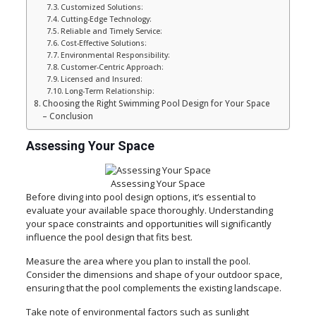
Customized Solutions:
Cutting-Edge Technology:
Reliable and Timely Service:
Cost-Effective Solutions:
Environmental Responsibility:
Customer-Centric Approach:
Licensed and Insured:
Long-Term Relationship:
Choosing the Right Swimming Pool Design for Your Space
– Conclusion
Assessing Your Space
Assessing Your Space
Before diving into pool design options, it’s essential to
evaluate your available space thoroughly. Understanding
your space constraints and opportunities will significantly
influence the pool design that fits best.
Measure the area where you plan to install the pool.
Consider the dimensions and shape of your outdoor space,
ensuring that the pool complements the existing landscape.
Take note of environmental factors such as sunlight