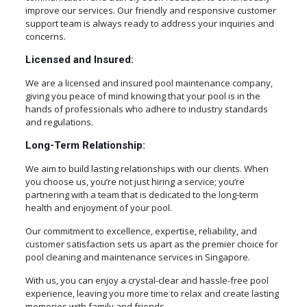
improve our services. Our friendly and responsive customer
support team is always ready to address your inquiries and
concerns.
Licensed and Insured:
We are a licensed and insured pool maintenance company,
giving you peace of mind knowing that your pool is in the
hands of professionals who adhere to industry standards
and regulations.
Long-Term Relationship:
We aim to build lasting relationships with our clients. When
you choose us, you’re not just hiring a service; you’re
partnering with a team that is dedicated to the long-term
health and enjoyment of your pool.
Our commitment to excellence, expertise, reliability, and
customer satisfaction sets us apart as the premier choice for
pool cleaning and maintenance services in Singapore.
With us, you can enjoy a crystal-clear and hassle-free pool
experience, leaving you more time to relax and create lasting
memories with family and friends.