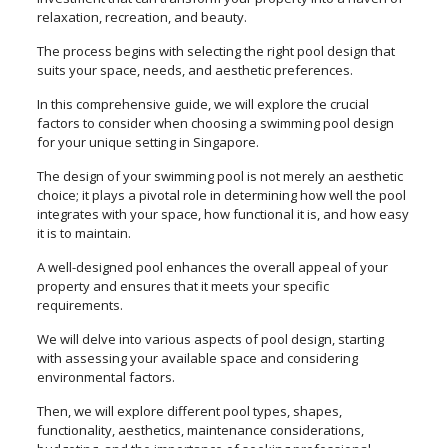
relaxation, recreation, and beauty.
The process begins with selecting the right pool design that
suits your space, needs, and aesthetic preferences.
In this comprehensive guide, we will explore the crucial
factors to consider when choosing a swimming pool design
for your unique setting in Singapore.
The design of your swimming pool is not merely an aesthetic
choice; it plays a pivotal role in determining how well the pool
integrates with your space, how functional it is, and how easy
it is to maintain.
A well-designed pool enhances the overall appeal of your
property and ensures that it meets your specific
requirements.
We will delve into various aspects of pool design, starting
with assessing your available space and considering
environmental factors.
Then, we will explore different pool types, shapes,
functionality, aesthetics, maintenance considerations,